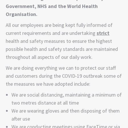
Government, NHS and the World Health
Organisation.
All our employees are being kept fully informed of
current requirements and are undertaking
strict
health and safety measures to ensure the highest
possible health and safety standards are maintained
throughout all aspects of our daily work.
We are doing everything we can to protect our staff
and customers during the COVID-19 outbreak some of
the measures we have adopted include:
We are social distancing, maintaining a minimum of
two metres distance at all time
We are wearing gloves and then disposing of them
after use
We are conducting meetings using FaceTime or via