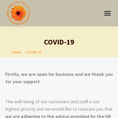
COVID-19
You are here:
Home
COVID-19
Firstly, we are open for business and we thank you
for your support
The well-being of our customers and staff is our
highest priority and we would like to reassure you that
we are adhering to the advice provided by the UK