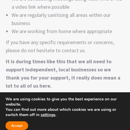
a video link where possible
We are regularly sanitising all areas within our
business
We are working from home where appropriate
If you have any specific requirements or concerns,
please do not hesitate to contact us.
It is during times like this that we all need to
support independent, local businesses so we
thank you for your support, it really does mean a
lot to all of us here.
We are using cookies to give you the best experience on our
website.
You can find out more about which cookies we are using or
switch them off in
settings
.
Time for flowers, 44b The Walnuts, High St, Orpington, Greater
London BR6 0TW
Accept
Copyright ©
2026 Time for flowers. All rights reserved. | Website