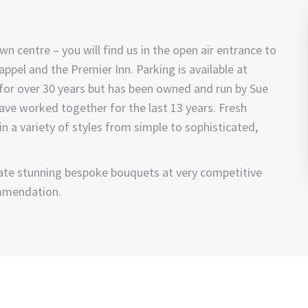
wn centre – you will find us in the open air entrance to
pel and the Premier Inn. Parking is available at
 for over 30 years but has been owned and run by Sue
have worked together for the last 13 years. Fresh
n a variety of styles from simple to sophisticated,
reate stunning bespoke bouquets at very competitive
mmendation.