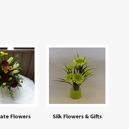
ate Flowers
Silk Flowers & Gifts