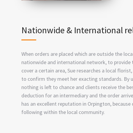
Nationwide & International re
When orders are placed which are outside the local 
nationwide and international network, to provide 
cover a certain area, Sue researches a local floris
to confirm they meet her exacting standards. By u
nothing is left to chance and clients receive the be
deduction for an intermediary and the order arriv
has an excellent reputation in Orpington, because 
following within the local community.