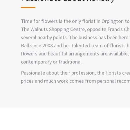
Time for flowers is the only florist in Orpington to
The Walnuts Shopping Centre, opposite Francis Chap
several nearby points. The business has been here
Ball since 2008 and her talented team of florists 
flowers and beautiful arrangements are available, i
contemporary or traditional.
Passionate about their profession, the florists c
prices and much work comes from personal reco