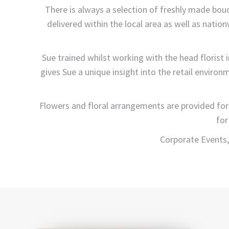
There is always a selection of freshly made bo
delivered within the local area as well as natio
Sue trained whilst working with the head florist
gives Sue a unique insight into the retail environ
Flowers and floral arrangements are provided for
for
Corporate Events,