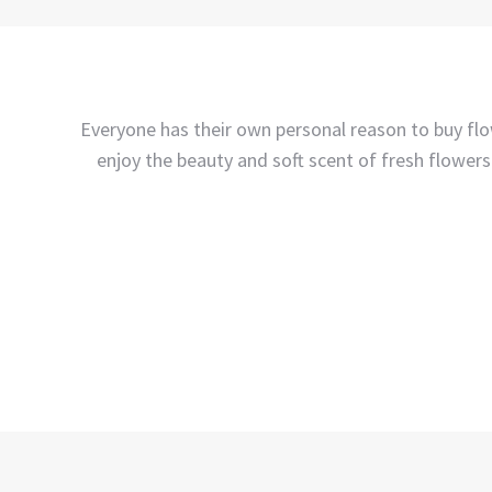
Everyone has their own personal reason to buy flow
enjoy the beauty and soft scent of fresh flowers