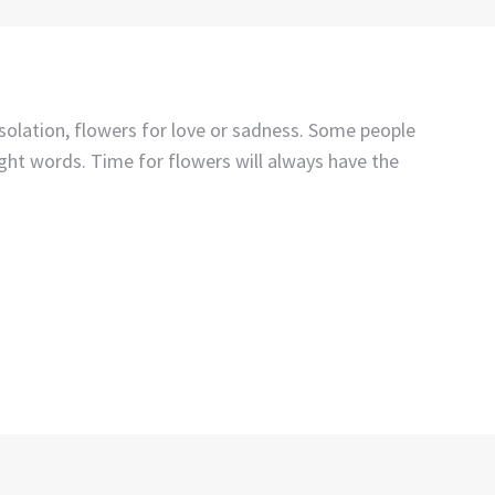
nsolation, flowers for love or sadness. Some people
ight words. Time for flowers will always have the