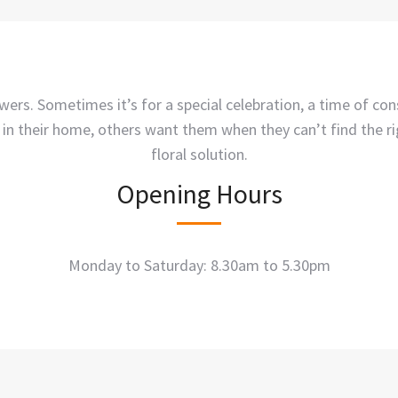
ers. Sometimes it’s for a special celebration, a time of co
 in their home, others want them when they can’t find the r
floral solution.
Opening Hours
Monday to Saturday: 8.30am to 5.30pm