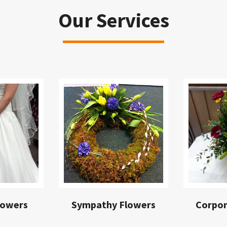
Our Services
lowers
Sympathy Flowers
Corpor