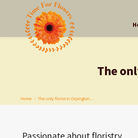
H
H
The onl
You are here:
Home
The only florist in Orpington…
Passionate about floristry