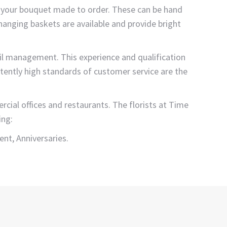
d your bouquet made to order. These can be hand
 hanging baskets are available and provide bright
ail management. This experience and qualification
istently high standards of customer service are the
ial offices and restaurants. The florists at Time
ing:
nt, Anniversaries.