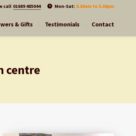
01689 485044
01689 485044
e call
e call
Mon-Sat:
Mon-Sat:
8.30am to 5.30pm
8.30am to 5.30pm
owers & Gifts
Testimonials
Contact
owers & Gifts
Testimonials
Contact
n centre