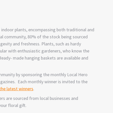
 indoor plants, encompassing both traditional and
ocal community, 80% of the stock being sourced
gevity and freshness. Plants, such as hardy
pular with enthusiastic gardeners, who know the
 Ready- made hanging baskets are available and
ommunity by sponsoring the monthly Local Hero
agazines. Each monthly winner is invited to the
 the latest winners
.
ders are sourced from local businesses and
ur floral gift.