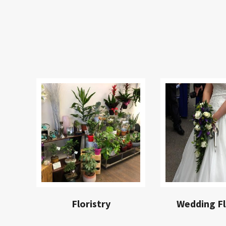
Floristry
Wedding F