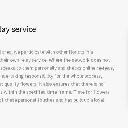
lay service
area, we participate with other florists in a
their own relay service. Where the network does not
t, speaks to them personally and checks online reviews,
ndertaking responsibility for the whole process,
st quality flowers. It also ensures that there is no
es within the specified time frame. Time for flowers
of these personal touches and has built up a loyal