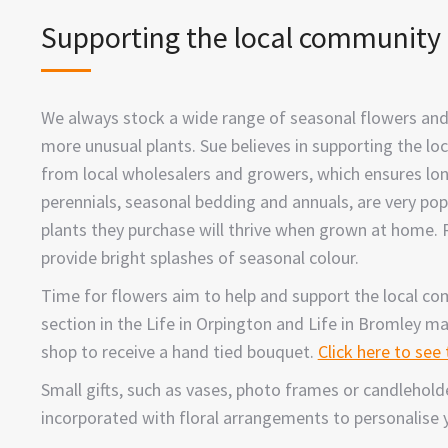
Supporting the local community
We always stock a wide range of seasonal flowers and
more unusual plants. Sue believes in supporting the l
from local wholesalers and growers, which ensures lon
perennials, seasonal bedding and annuals, are very po
plants they purchase will thrive when grown at home.
provide bright splashes of seasonal colour.
Time for flowers aim to help and support the local c
section in the Life in Orpington and Life in Bromley m
shop to receive a hand tied bouquet.
Click here to see
Small gifts, such as vases, photo frames or candlehol
incorporated with floral arrangements to personalise yo