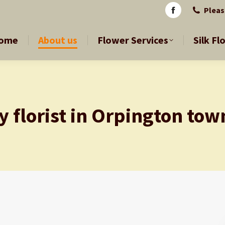
Pleas
Pleas
Facebook
Facebook
page
page
ome
About us
Flower Services
Silk Fl
ome
About us
Flower Services
Silk Fl
opens
opens
in
in
new
new
window
window
y florist in Orpington tow