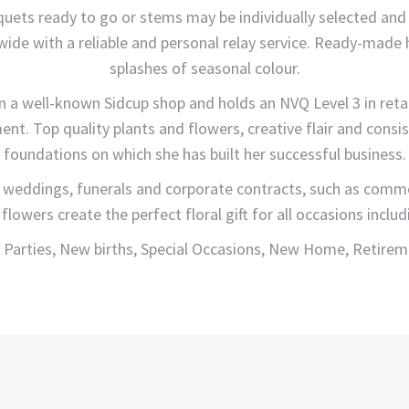
uquets ready to go or stems may be individually selected an
nwide with a reliable and personal relay service. Ready-made
splashes of seasonal colour.
 in a well-known Sidcup shop and holds an NVQ Level 3 in ret
ment. Top quality plants and flowers, creative flair and cons
foundations on which she has built her successful business.
 weddings, funerals and corporate contracts, such as commerc
 flowers create the perfect floral gift for all occasions includ
 Parties, New births, Special Occasions, New Home, Retireme